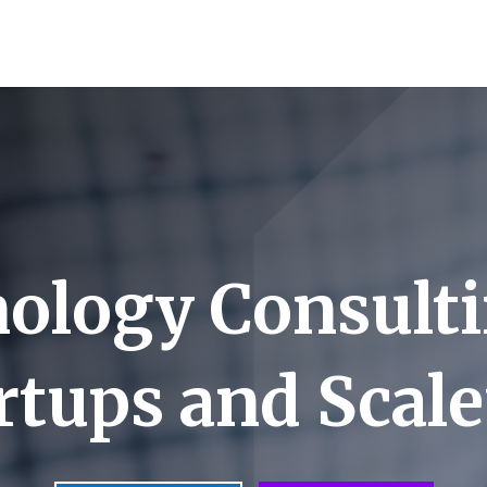
ology Consulti
rtups and Scal