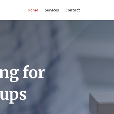
Home
Services
Contact
ng for
eups