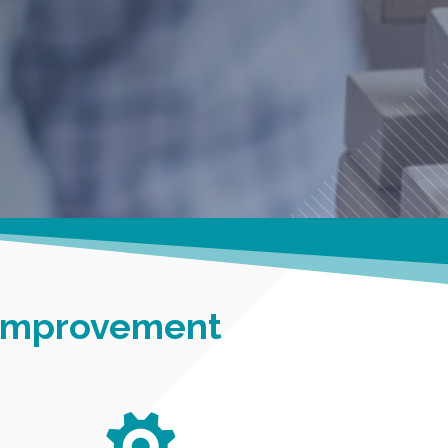
 Improvement