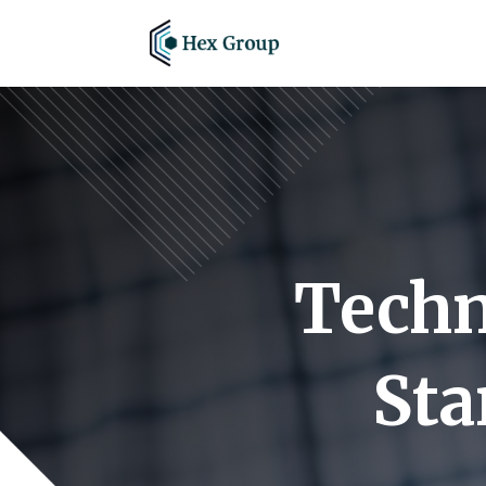
Techn
Sta