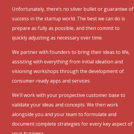
Unfortunately, there’s no silver bullet or guarantee of
success in the startup world. The best we can do is
prepare as fully as possible, and then commit to
quickly adjusting as necessary over time.
We partner with founders to bring their ideas to life,
assisting with everything from initial ideation and
visioning workshops through the development of
consumer-ready apps and services.
We’ll work with your prospective customer base to
validate your ideas and concepts. We then work
alongside you and your team to formulate and
document complete strategies for every key aspect of
your business