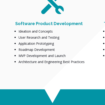

Software Product Development
Ideation and Concepts
User Research and Testing
Application Prototyping
Roadmap Development
MVP Development and Launch
Architecture and Engineering Best Practices