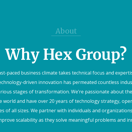
About
Why Hex Group?
ast-paced business climate takes technical focus and experti
Technology-driven innovation has permeated countless industr
arious stages of transformation. We’re passionate about t
he world and have over 20 years of technology strategy, ope
s of all sizes. We partner with individuals and organizations
prove scalability as they solve meaningful problems and inno