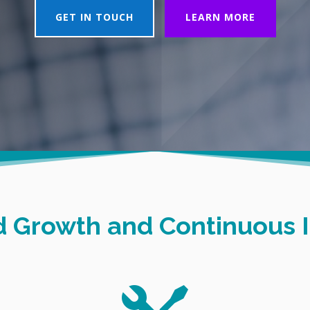
GET IN TOUCH
LEARN MORE
id Growth and Continuous