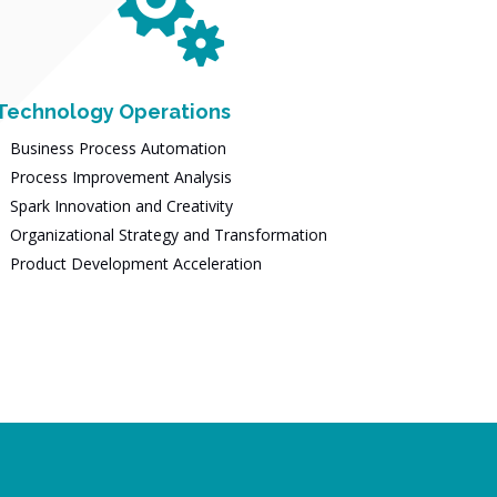

Technology Operations
Business Process Automation
Process Improvement Analysis
Spark Innovation and Creativity
Organizational Strategy and Transformation
Product Development Acceleration