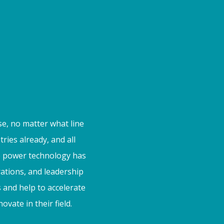
se, no matter what line
ies already, and all
he power technology has
rations, and leadership
 and help to accelerate
vate in their field.