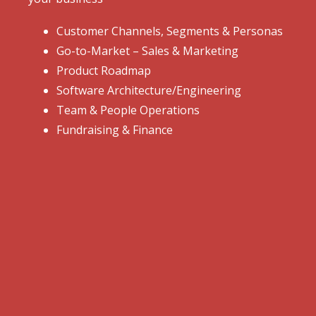
Customer Channels, Segments & Personas
Go-to-Market – Sales & Marketing
Product Roadmap
Software Architecture/Engineering
Team & People Operations
Fundraising & Finance