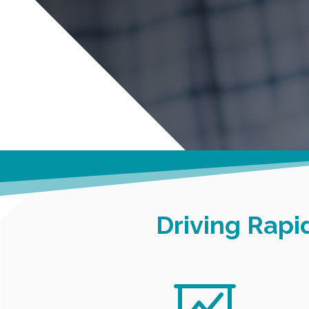
Driving Rap