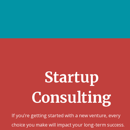
Startup
Consulting
If you’re getting started with a new venture, every
choice you make will impact your long-term success.