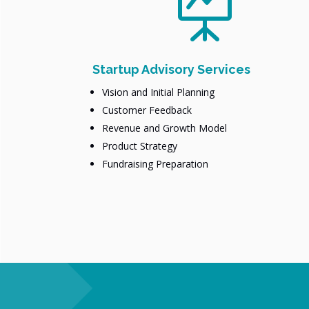

Startup Advisory Services
Vision and Initial Planning
Customer Feedback
Revenue and Growth Model
Product Strategy
Fundraising Preparation