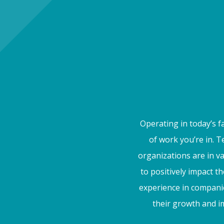
Operating in today’s f
of work you’re in. 
organizations are in v
to positively impact t
experience in companie
their growth and im